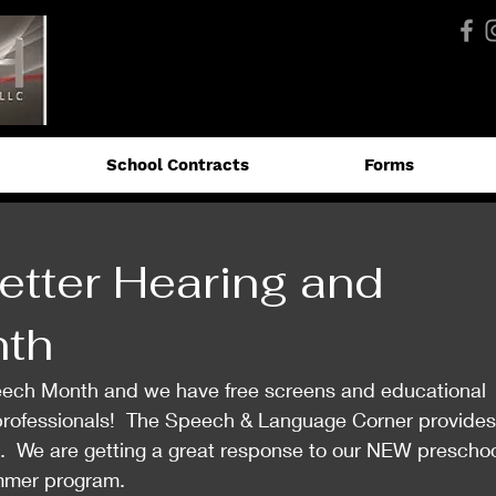
School Contracts
Forms
etter Hearing and
th
eech Month and we have free screens and educational 
 professionals!  The Speech & Language Corner provides
  We are getting a great response to our NEW preschoo
mmer program. 