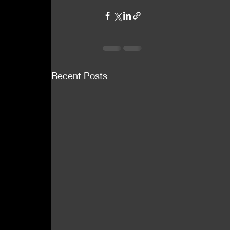
Recent Posts