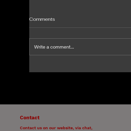
Comments
Write a comment...
How and Why Therapy
Works. Acknowledging the
Goldilocks Principle!
Contact
Contact us on our website, via chat,