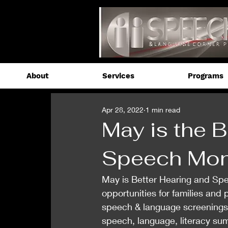
About
Services
Programs
Apr 28, 2022
1 min read
May is the B
Speech Mon
May is Better Hearing and Sp
opportunities for families and
speech & language screenings.
speech, language, literacy su