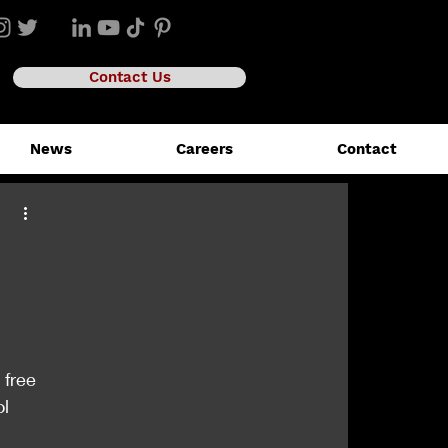
Contact Us
News
Careers
Contact
 free 
l 